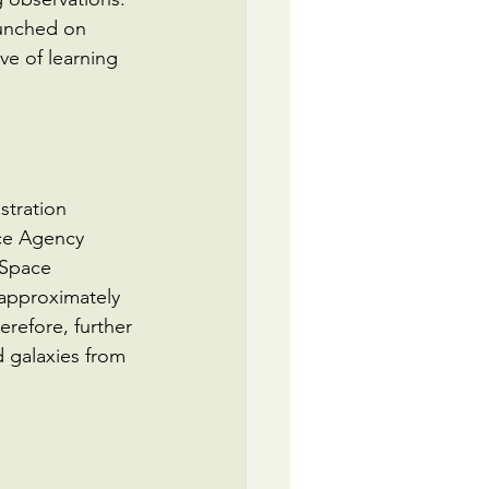
aunched on 
e of learning 
tration 
ce Agency 
 Space 
approximately 
erefore, further 
d galaxies from 