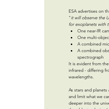
ESA advertises on th
"
it will observe the U
for exoplanets with th
One near-IR ca
One multi-objec
A combined mid
A combined obse
spectrograph
It is evident from t
infrared - differing 
wavelengths.
As stars and planets 
and limit what we can
deeper into the univ