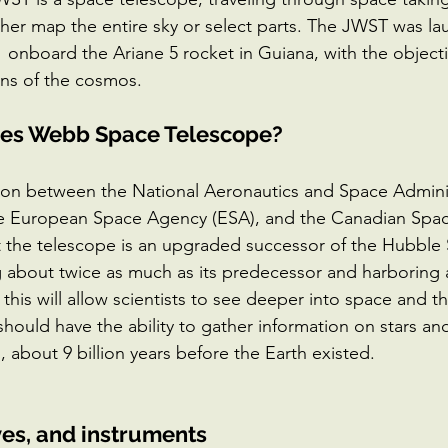
her map the entire sky or select parts. The JWST was l
onboard the Ariane 5 rocket in Guiana, with the objectiv
ins of the cosmos.
mes Webb Space Telescope? 
ion between the National Aeronautics and Space Adminis
he European Space Agency (ESA), and the Canadian Spa
t the telescope is an upgraded successor of the Hubble
 about twice as much as its predecessor and harboring 
this will allow scientists to see deeper into space and th
hould have the ability to gather information on stars an
o, about 9 billion years before the Earth existed. 
ves, and instruments