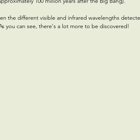
approximately 100 million years after the Big Bang).
 the different visible and infrared wavelengths detect
As you can see, there's a lot more to be discovered!