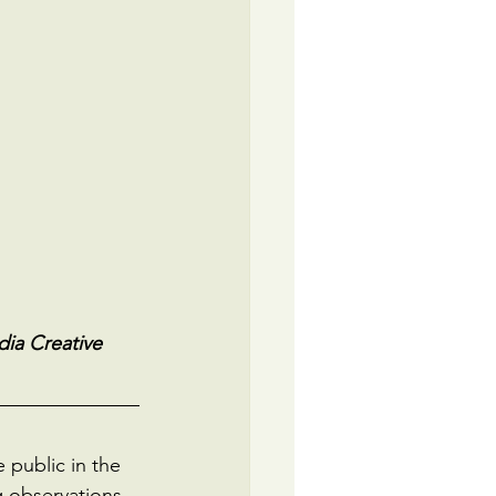
ia Creative 
public in the 
g observations. 