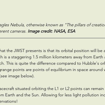
gles Nebula, otherwise known as "The pillars of creatio
erent cameras.
 Image credit: NASA, ESA
t the JWST presents is that its orbital position will be a
h is a staggering 1.5 million kilometers away from Earth 
ch. This is quite the difference compared to Hubble's or
range points are points of equilibrium in space around 
 (see image below).
cecraft situated orbiting the L1 or L2 points can remain a
m Earth and the Sun. Allowing for less light pollution i
ervations!