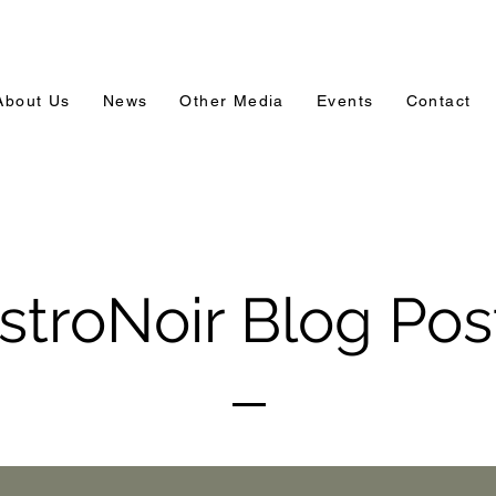
About Us
News
Other Media
Events
Contact
stroNoir Blog Pos