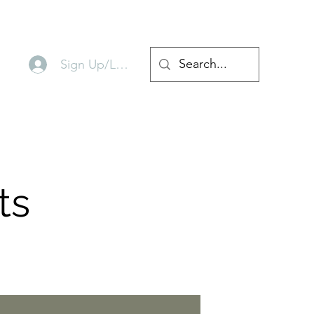
Sign Up/Log In
ts