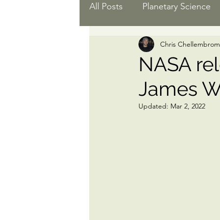
All Posts
Planetary Science
Chris Chellembrom
Black Women in Astro
E
NASA rel
James W
Space Science
Updated:
Mar 2, 2022