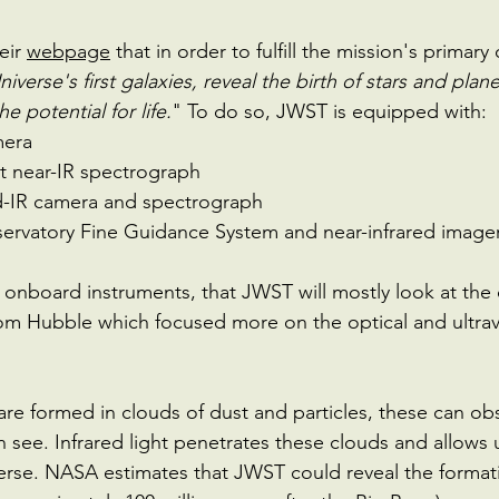
eir 
webpage
 that in order to fulfill the mission's primary
niverse's first galaxies, reveal the birth of stars and plan
e potential for life.
" To do so, JWST is equipped with: 
mera
t near-IR spectrograph 
-IR camera and spectrograph
rvatory Fine Guidance System and near-infrared imager 
he onboard instruments, that JWST will mostly look at the
from Hubble which focused more on the optical and ultrav
are formed in clouds of dust and particles, these can obs
 see. Infrared light penetrates these clouds and allows 
erse. NASA estimates that JWST could reveal the format