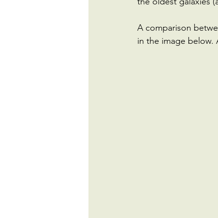
the oldest galaxies (
A comparison between
in the image below. 