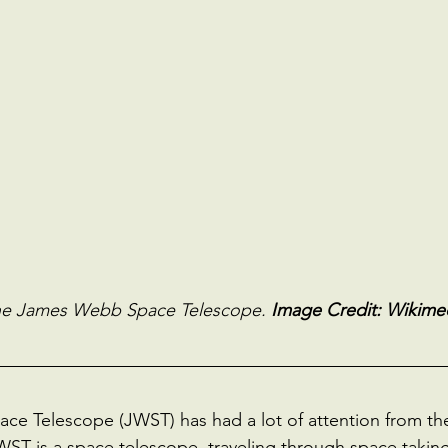
the James Webb Space Telescope. 
Image Credit: Wikimed
 Telescope (JWST) has had a lot of attention from the 
JWST is a space telescope, traveling through space takin