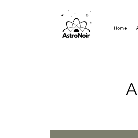
Home
A