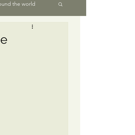
ound the world
ience
he