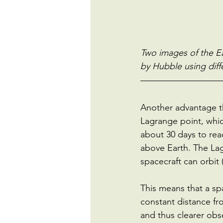
Two images of the Ea
by Hubble using diff
Another advantage tha
Lagrange point, whic
about 30 days to rea
above Earth. The Lag
spacecraft can orbit
This means that a spa
constant distance fro
and thus clearer obs