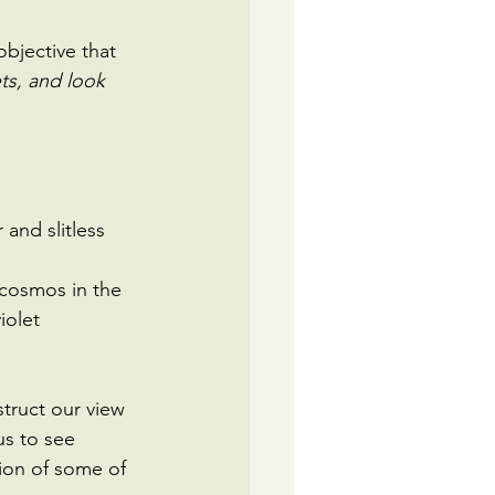
 objective that 
ets, and look 
and slitless 
 cosmos in the 
iolet 
truct our view 
us to see 
ion of some of 