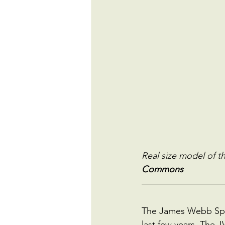
Real size model of 
Commons
The James Webb Space
last few years. The 