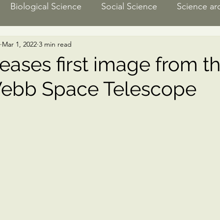
Biological Science
Social Science
Science ar
Mar 1, 2022
3 min read
ngineering
Media recommendation
Climate Sc
eases first image from t
ebb Space Telescope