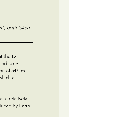
n", both taken 
t the L2 
and takes 
bit of 547km 
which a 
t a relatively 
nduced by Earth 