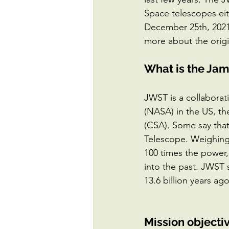
Space telescopes eit
December 25th, 2021 
more about the orig
What is the Ja
JWST is a collaborat
(NASA) in the US, t
(CSA). Some say tha
Telescope. Weighing
100 times the power, 
into the past. JWST s
13.6 billion years ag
Mission objecti