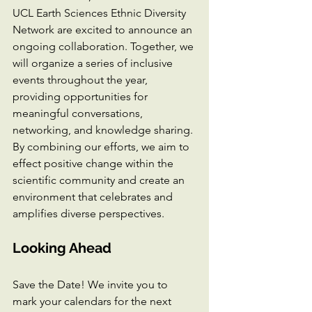
UCL Earth Sciences Ethnic Diversity 
Network are excited to announce an 
ongoing collaboration. Together, we 
will organize a series of inclusive 
events throughout the year, 
providing opportunities for 
meaningful conversations, 
networking, and knowledge sharing. 
By combining our efforts, we aim to 
effect positive change within the 
scientific community and create an 
environment that celebrates and 
amplifies diverse perspectives.
Looking Ahead
Save the Date! We invite you to 
mark your calendars for the next 