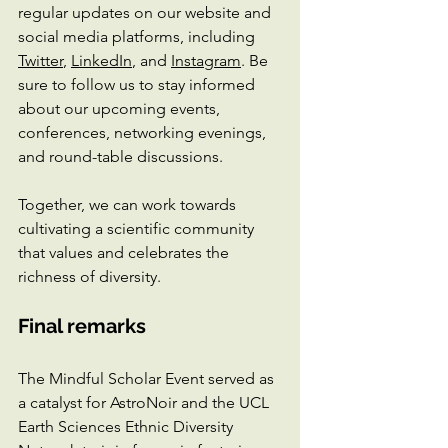
regular updates on our website and 
social media platforms, including 
Twitter
, 
LinkedIn
, and 
Instagram
. Be 
sure to follow us to stay informed 
about our upcoming events, 
conferences, networking evenings, 
and round-table discussions. 
Together, we can work towards 
cultivating a scientific community 
that values and celebrates the 
richness of diversity.
Final remarks
The Mindful Scholar Event served as 
a catalyst for AstroNoir and the UCL 
Earth Sciences Ethnic Diversity 