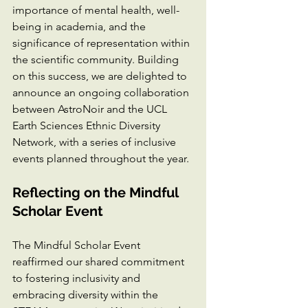
importance of mental health, well-
being in academia, and the 
significance of representation within 
the scientific community. Building 
on this success, we are delighted to 
announce an ongoing collaboration 
between AstroNoir and the UCL 
Earth Sciences Ethnic Diversity 
Network, with a series of inclusive 
events planned throughout the year.
Reflecting on the Mindful 
Scholar Event
The Mindful Scholar Event 
reaffirmed our shared commitment 
to fostering inclusivity and 
embracing diversity within the 