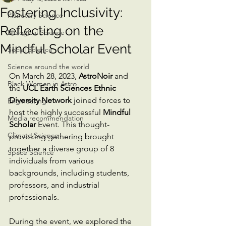
Fostering Inclusivity:
Planetary Science
Reflecting on the
Biological Science
Mindful Scholar Event
Social Science
Science around the world
On March 28, 2023, 
AstroNoir
 and 
Black Women in Astro
the 
UCL Earth Sciences Ethnic 
Diversity Network
 joined forces to 
Engineering
host the highly successful 
Mindful 
Media recommendation
Scholar
 Event. This thought-
Climate Science
provoking gathering brought 
together a diverse group of 8 
Space Science
individuals from various 
backgrounds, including students, 
professors, and industrial 
professionals. 
During the event, we explored the 