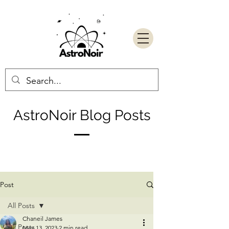
AstroNoir Blog Posts
Post
All Posts
Chaneil James
All Posts
May 13, 2023
2 min read