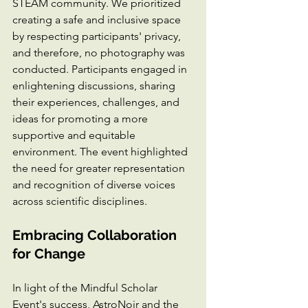
STEAM community. We prioritized 
creating a safe and inclusive space 
by respecting participants' privacy, 
and therefore, no photography was 
conducted. Participants engaged in 
enlightening discussions, sharing 
their experiences, challenges, and 
ideas for promoting a more 
supportive and equitable 
environment. The event highlighted 
the need for greater representation 
and recognition of diverse voices 
across scientific disciplines.
Embracing Collaboration 
for Change
In light of the Mindful Scholar 
Event's success, AstroNoir and the 