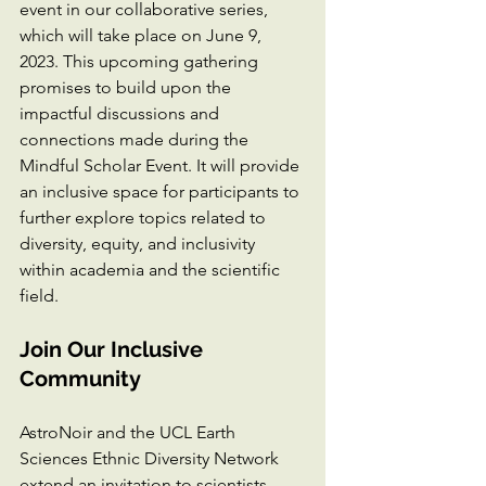
event in our collaborative series, 
which will take place on June 9, 
2023. This upcoming gathering 
promises to build upon the 
impactful discussions and 
connections made during the 
Mindful Scholar Event. It will provide 
an inclusive space for participants to 
further explore topics related to 
diversity, equity, and inclusivity 
within academia and the scientific 
field.
Join Our Inclusive 
Community
AstroNoir and the UCL Earth 
Sciences Ethnic Diversity Network 
extend an invitation to scientists, 