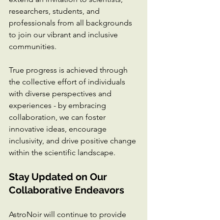
researchers, students, and 
professionals from all backgrounds 
to join our vibrant and inclusive 
communities. 
True progress is achieved through 
the collective effort of individuals 
with diverse perspectives and 
experiences - by embracing 
collaboration, we can foster 
innovative ideas, encourage 
inclusivity, and drive positive change 
within the scientific landscape.
Stay Updated on Our 
Collaborative Endeavors
AstroNoir will continue to provide 