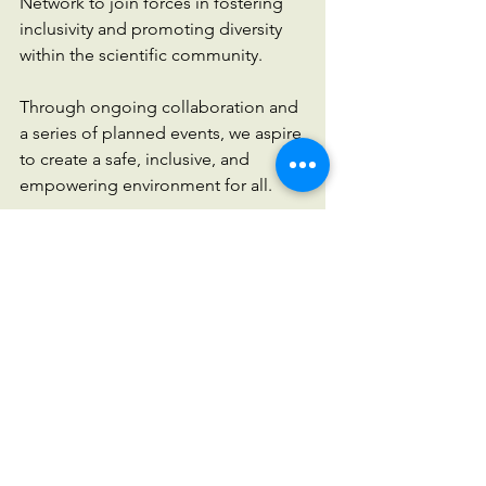
Network to join forces in fostering 
inclusivity and promoting diversity 
within the scientific community. 
Through ongoing collaboration and 
a series of planned events, we aspire 
to create a safe, inclusive, and 
empowering environment for all. 
Join us on this exciting journey as 
we strive to amplify diverse voices, 
inspire change, and build a brighter 
future for scientific inclusivity.