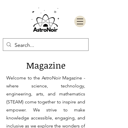
Magazine
Welcome to the AstroNoir Magazine -
where science, technology,
engineering, arts, and mathematics
(STEAM) come together to inspire and
empower. We strive to make
knowledge accessible, engaging, and
inclusive as we explore the wonders of