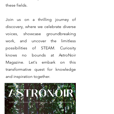
these fields.
Join us on a thrilling journey of
discovery, where we celebrate diverse
voices, showcase groundbreaking
work, and uncover the limitless
possibilities of STEAM. Curiosity
knows no bounds at AstroNoir
Magazine. Let's embark on this
transformative quest for knowledge
and inspiration together.