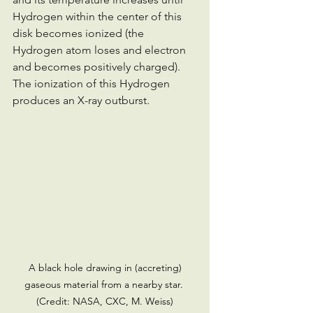
Hydrogen within the center of this 
disk becomes ionized (the 
Hydrogen atom loses and electron 
and becomes positively charged). 
The ionization of this Hydrogen 
produces an X-ray outburst.
 A black hole drawing in (accreting) 
gaseous material from a nearby star. 
(Credit: NASA, CXC, M. Weiss)