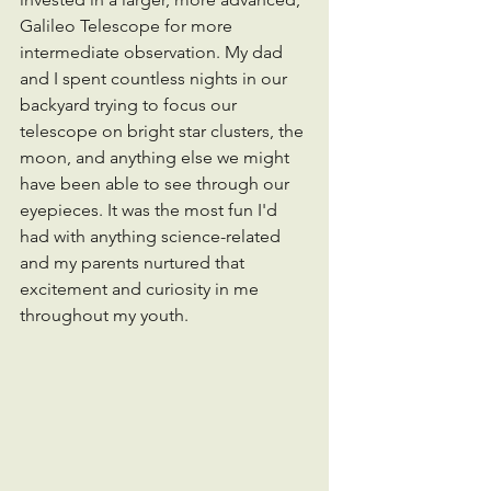
Galileo Telescope for more 
intermediate observation. My dad 
and I spent countless nights in our 
backyard trying to focus our 
telescope on bright star clusters, the 
moon, and anything else we might 
have been able to see through our 
eyepieces. It was the most fun I'd 
had with anything science-related 
and my parents nurtured that 
excitement and curiosity in me 
throughout my youth.