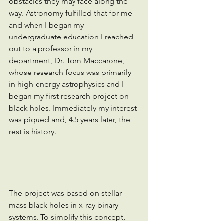
obstacles they may face along the 
way. Astronomy fulfilled that for me 
and when I began my 
undergraduate education I reached 
out to a professor in my 
department, Dr. Tom Maccarone, 
whose research focus was primarily 
in high-energy astrophysics and I 
began my first research project on 
black holes. Immediately my interest 
was piqued and, 4.5 years later, the 
rest is history.
The project was based on stellar-
mass black holes in x-ray binary 
systems. To simplify this concept, 