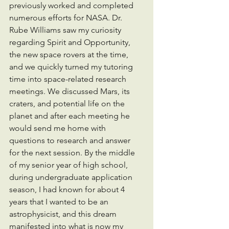
previously worked and completed 
numerous efforts for NASA. Dr. 
Rube Williams saw my curiosity 
regarding Spirit and Opportunity, 
the new space rovers at the time, 
and we quickly turned my tutoring 
time into space-related research 
meetings. We discussed Mars, its 
craters, and potential life on the 
planet and after each meeting he 
would send me home with 
questions to research and answer 
for the next session. By the middle 
of my senior year of high school, 
during undergraduate application 
season, I had known for about 4 
years that I wanted to be an 
astrophysicist, and this dream 
manifested into what is now my 