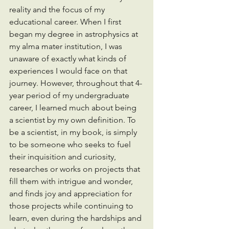
reality and the focus of my 
educational career. When I first 
began my degree in astrophysics at 
my alma mater institution, I was 
unaware of exactly what kinds of 
experiences I would face on that 
journey. However, throughout that 4-
year period of my undergraduate 
career, I learned much about being 
a scientist by my own definition. To 
be a scientist, in my book, is simply 
to be someone who seeks to fuel 
their inquisition and curiosity, 
researches or works on projects that 
fill them with intrigue and wonder, 
and finds joy and appreciation for 
those projects while continuing to 
learn, even during the hardships and 