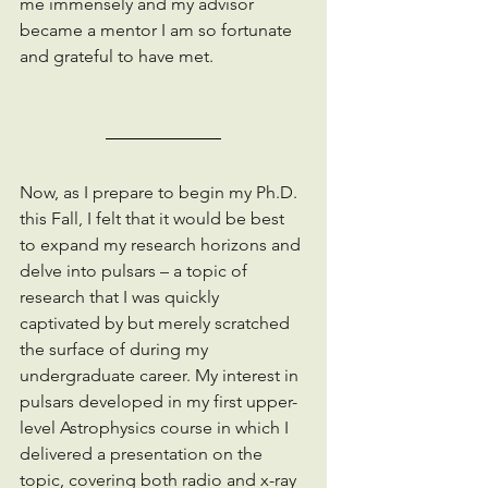
me immensely and my advisor 
became a mentor I am so fortunate 
and grateful to have met.
Now, as I prepare to begin my Ph.D. 
this Fall, I felt that it would be best 
to expand my research horizons and 
delve into pulsars – a topic of 
research that I was quickly 
captivated by but merely scratched 
the surface of during my 
undergraduate career. My interest in 
pulsars developed in my first upper-
level Astrophysics course in which I 
delivered a presentation on the 
topic, covering both radio and x-ray 