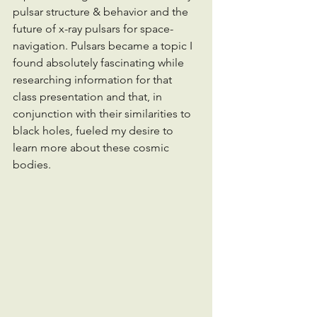
pulsar structure & behavior and the 
future of x-ray pulsars for space-
navigation. Pulsars became a topic I 
found absolutely fascinating while 
researching information for that 
class presentation and that, in 
conjunction with their similarities to 
black holes, fueled my desire to 
learn more about these cosmic 
bodies. 