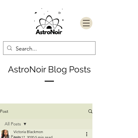
AstroNoir Blog Posts
Post
All Posts
Victoria Blackmon
All Posts
Aug 17, 2020
5 min read