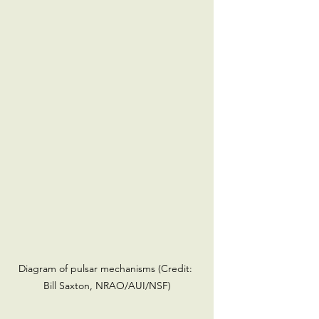
Diagram of pulsar mechanisms (Credit: 
Bill Saxton, NRAO/AUI/NSF)