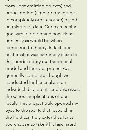
from light-emitting objects) and 
orbital period (time for one object 
to completely orbit another) based 
on this set of data. Our overarching 
goal was to determine how close 
our analysis would be when 
compared to theory. In fact, our 
relationship was extremely close to 
that predicted by our theoretical 
model and thus our project was 
generally complete, though we 
conducted further analysis on 
individual data points and discussed 
the various implications of our 
result. This project truly opened my 
eyes to the reality that research in 
the field can truly extend as far as 
you choose to take it! It fascinated 