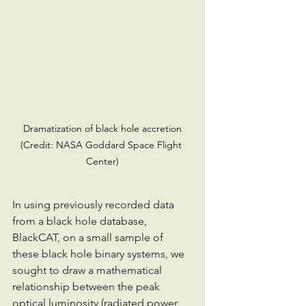
 Dramatization of black hole accretion 
(Credit: NASA Goddard Space Flight 
Center)
In using previously recorded data 
from a black hole database, 
BlackCAT, on a small sample of 
these black hole binary systems, we 
sought to draw a mathematical 
relationship between the peak 
optical luminosity (radiated power 