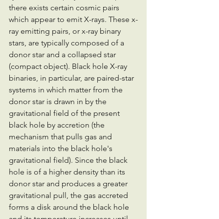
there exists certain cosmic pairs 
which appear to emit X-rays. These x-
ray emitting pairs, or x-ray binary 
stars, are typically composed of a 
donor star and a collapsed star 
(compact object). Black hole X-ray 
binaries, in particular, are paired-star 
systems in which matter from the 
donor star is drawn in by the 
gravitational field of the present 
black hole by accretion (the 
mechanism that pulls gas and 
materials into the black hole's 
gravitational field). Since the black 
hole is of a higher density than its 
donor star and produces a greater 
gravitational pull, the gas accreted 
forms a disk around the black hole 
and its temperature increases until 