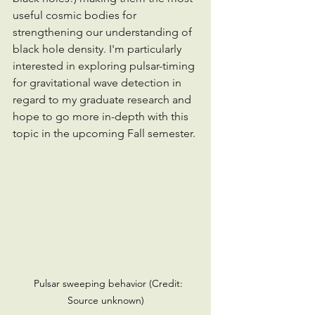
useful cosmic bodies for 
strengthening our understanding of 
black hole density. I'm particularly 
interested in exploring pulsar-timing 
for gravitational wave detection in 
regard to my graduate research and 
hope to go more in-depth with this 
topic in the upcoming Fall semester. 
   Pulsar sweeping behavior (Credit: 
Source unknown)