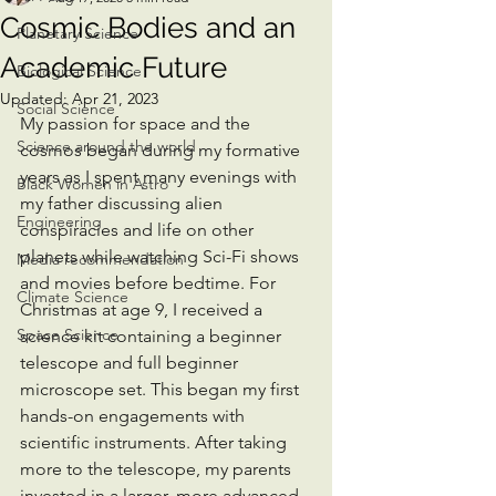
Cosmic Bodies and an
Planetary Science
Academic Future
Biological Science
Updated:
Apr 21, 2023
Social Science
My passion for space and the 
Science around the world
cosmos began during my formative 
years as I spent many evenings with 
Black Women in Astro
my father discussing alien 
Engineering
conspiracies and life on other 
planets while watching Sci-Fi shows 
Media recommendation
and movies before bedtime. For 
Climate Science
Christmas at age 9, I received a 
Space Science
science kit containing a beginner 
telescope and full beginner 
microscope set. This began my first 
hands-on engagements with 
scientific instruments. After taking 
more to the telescope, my parents 
invested in a larger, more advanced, 