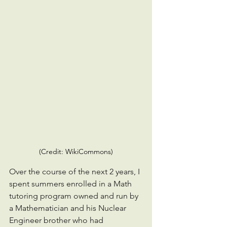
(Credit: WikiCommons)
Over the course of the next 2 years, I 
spent summers enrolled in a Math 
tutoring program owned and run by 
a Mathematician and his Nuclear 
Engineer brother who had 