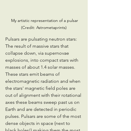
  My artistic representation of a pulsar 
(Credit: Astrometaprints)
Pulsars are pulsating neutron stars: 
The result of massive stars that 
collapse down, via supernovae 
explosions, into compact stars with 
masses of about 1.4 solar masses.
These stars emit beams of 
electromagnetic radiation and when 
the stars' magnetic field poles are 
out of alignment with their rotational 
axes these beams sweep past us on 
Earth and are detected in periodic 
pulses. Pulsars are some of the most 
dense objects in space (next to 
black holes!) making them the most 