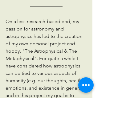
On a less research-based end, my 
passion for astronomy and 
astrophysics has led to the creation 
of my own personal project and 
hobby, "The Astrophysical & The 
Metaphysical". For quite a while I 
have considered how astrophysics 
can be tied to various aspects of 
humanity (e.g. our thoughts, health, 
emotions, and existence in general) 
and in this project my goal is to 
bring a scientific perspective to our 
everyday lives. Since we are all 
energetic beings, our feelings can 
very easily affect our life experiences 
and the energy which we exude in 