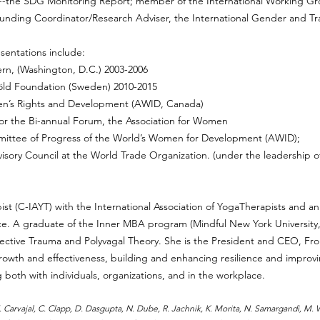
-the SDG Monitoring Report; member of the International Working 
ounding Coordinator/Research Adviser, the International Gender and T
entations include:
n, (Washington, D.C.) 2003-2006
ld Foundation (Sweden) 2010-2015
en’s Rights and Development (AWID, Canada)
r the Bi-annual Forum, the Association for Women
mittee of Progress of the World’s Women for Development (AWID);
isory Council at the World Trade Organization. (under the leadership
apist (C-IAYT) with the International Association of YogaTherapists and 
nce. A graduate of the Inner MBA program (Mindful New York Universit
Collective Trauma and Polyvagal Theory. She is the President and CEO, 
owth and effectiveness, building and enhancing resilience and improvi
oth with individuals, organizations, and in the workplace.
. E. Carvajal, C. Clapp, D. Dasgupta, N. Dube, R. Jachnik, K. Morita, N. Samargandi, M.