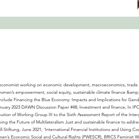
st economist working on economic development, macroeconomics, trade e
 women’s empowerment, social equity, sustainable climate finance &am
 include Financing the Blue Economy: Impacts and Implications for Gen
uary 2023 DAWN Discussion Paper #48; Investment and finance, In IPC
bution of Working Group III to the Sixth Assessment Report of the Inte
ping the Future of Multilateralism Just and sustainable finance to addr
l-Stiftung, June 2021; 'International Financial Institutions and Using Co
n’s Economic Social and Cultural Rights (PWESCR), BRICS Feminist Wat