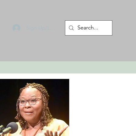
Sign Up/Log In