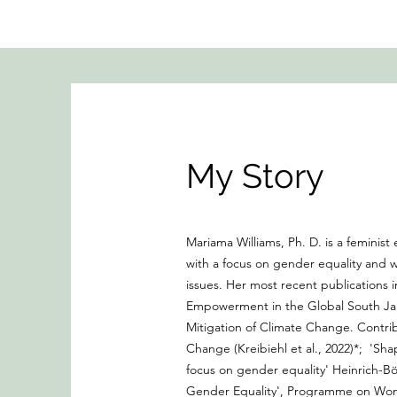
My Story
Mariama Williams, Ph. D. is a femini
with a focus on gender equality and
issues. Her most recent publications
Empowerment in the Global South Jan
Mitigation of Climate Change. Contri
Change (Kreibiehl et al., 2022)*; 'Sha
focus on gender equality' Heinrich-Böl
Gender Equality', Programme on Wome