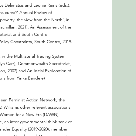
s Delimatsis and Leonie Reins (eds.),
ns curve?’ Annual Review of
overty: the view from the North’, in
Macmillan, 2021); An Assessment of the
etariat and South Centre
olicy Constraints, South Centre, 2019.
in the Multilateral Trading System
lyn Carr), Commonwealth Secretariat,
 2007) and An Initial Exploration of
ons from Yinka Bandele)
bbean Feminist Action Network, the
) Williams other relevant associations
ith Women for a New Era (DAWN),
an inter-governmental think-tank of
ender Equality (2019-2020); member,