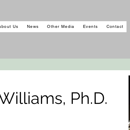
About Us
News
Other Media
Events
Contact
illiams, Ph.D.