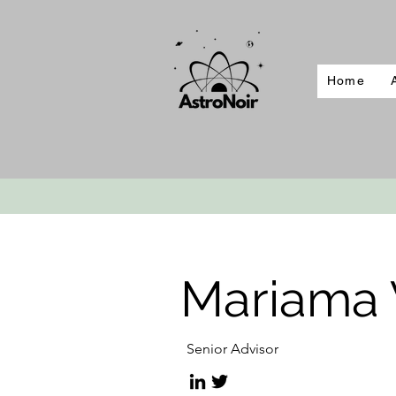
Home
Mariama W
Senior Advisor