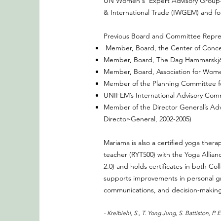
UN Women's Expert Advisory Group-
& International Trade (IWGEM) and f
Previous Board and Committee Repres
Member, Board, the Center of Concer
Member, Board, The Dag Hammarskjö
Member, Board, Association for Wom
Member of the Planning Committee fo
UNIFEM’s International Advisory Com
Member of the Director General’s Adv
Director-General, 2002-2005)
Mariama is also a certified yoga ther
teacher (RYT500) with the Yoga Allia
2.0) and holds certificates in both 
supports improvements in personal gr
communications, and decision-making b
- Kreibiehl, S., T. Yong Jung, S. Battiston, P