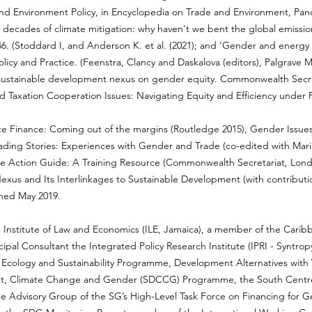
 and Environment Policy, in Encyclopedia on Trade and Environment, Pano
 decades of climate mitigation: why haven't we bent the global emissio
. (Stoddard I, and Anderson K. et al. (2021); and ‘Gender and energy p
licy and Practice. (Feenstra, Clancy and Daskalova (editors), Palgrave 
 sustainable development nexus on gender equity. Commonwealth Secr
 Taxation Cooperation Issues: Navigating Equity and Efficiency under P
 Finance: Coming out of the margins (Routledge 2015), Gender Issues 
ading Stories: Experiences with Gender and Trade (co-edited with Mari
 Action Guide: A Training Resource (Commonwealth Secretariat, London,
us and Its Interlinkages to Sustainable Development (with contributi
hed May 2019.
the Institute of Law and Economics (ILE, Jamaica), a member of the Cari
pal Consultant the Integrated Policy Research Institute (IPRI - Syntropy
ical Ecology and Sustainability Programme, Development Alternatives w
t, Climate Change and Gender (SDCCG) Programme, the South Centre, 
e Advisory Group of the SG’s High-Level Task Force on Financing for G