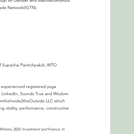
Group on Gender and Macroeconomics
rade Network(IGTN).
 of Supachai Panitchpakdi, WTO
an experienced registered yoga
y, LinkedIn, Sounds True and Wisdom
FromtheInside2theOutside LLC which
n
g vitality, performance, constructive
 Williams, 2022: Investment and finance. In