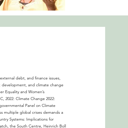
xternal debt, and finance issues,
p; development, and climate change
der Equality and Women’s
C, 2022: Climate Change 2022:
rgovernmental Panel on Climate
ess multiple global crises demands a
untry Systems: Implications for
ch, the South Centre, Heinrich Boll