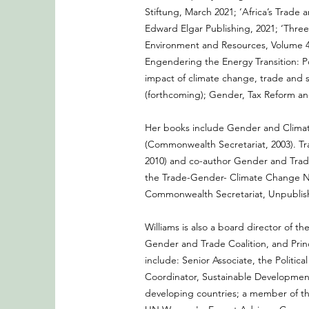
Stiftung, March 2021; ‘Africa’s Trade
Edward Elgar Publishing, 2021; ‘Three
Environment and Resources, Volume 46
Engendering the Energy Transition: Po
impact of climate change, trade and
(forthcoming); Gender, Tax Reform and
Her books include Gender and Climate
(Commonwealth Secretariat, 2003). Tr
2010) and co-author Gender and Trade
the Trade-Gender- Climate Change Nex
Commonwealth Secretariat, Unpublis
Williams is also a board director of 
Gender and Trade Coalition, and Princi
include: Senior Associate, the Polit
Coordinator, Sustainable Developmen
developing countries; a member of th