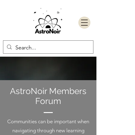
AstroNoir Members
Forum
Communities can be important when
navigating through new learning