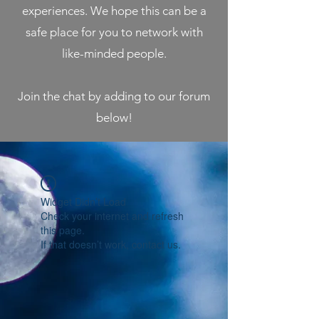
experiences. We hope this can be a
safe place for you to network with
like-minded people.
Join the chat by adding to our forum
below!
Widget Didn’t Load
Check your internet and refresh
this page.
If that doesn’t work, contact us.