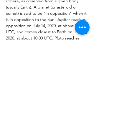
sphere, as observed from a given body 
(usually Earth). A planet (or asteroid or 
comet) is said to be "in opposition" when it 
is in opposition to the Sun. Jupiter reaches 
opposition on July 14, 2020, at about 08:00 
UTC, and comes closest to Earth on July 15, 
2020, at about 10:00 UTC. Pluto reaches 
opposition on July 15, 2020, at about 19:00 
UTC, and comes closest to Earth on July 13, 
2020, at about 09:00 UTC. 
Learn more: 
https://earthsky.org/astronomy-
essentials/how-to-see-pluto-in-the-night-
sky#:~:text=Jupiter%20reaches%20oppositio
n%20on%20July,at%20about%2009%3A00%2
0UTC.
Share This Event