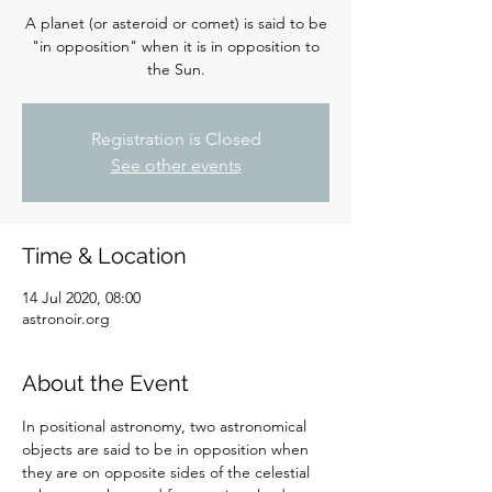
A planet (or asteroid or comet) is said to be
"in opposition" when it is in opposition to
the Sun.
Registration is Closed
See other events
Time & Location
14 Jul 2020, 08:00
astronoir.org
About the Event
In positional astronomy, two astronomical 
objects are said to be in opposition when 
they are on opposite sides of the celestial 