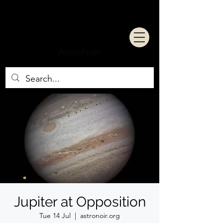
Jupiter at Opposition
Tue 14 Jul
  |  
astronoir.org